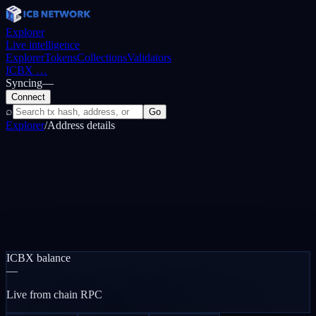
Explorer
Live intelligence
Explorer
Tokens
Collections
Validators
ICBX
…
Syncing
—
Connect
⌕
Go
Explorer
/
Address details
ICBX balance
—
Live from chain RPC