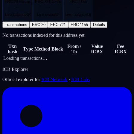
ERC-20 tokens
ERC-721 NFTs
ERC-1155
…
…
…
Live balanceOf
Live ownerOf
Live balanceOf
Transactions
ERC-20
ERC-721
ERC-1155
Details
No transactions indexed for this address yet
Txn
From /
Value
Fee
Type
Method
Block
hash
To
ICBX
ICBX
Loading transactions…
ICB Explorer
Official explorer for
ICB Network
·
ICB Labs