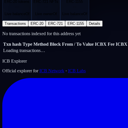
ERC-20 tokens
ERC-721 NFTs
ERC-1155
…
…
…
Live balanceOf
Live ownerOf
Live balanceOf
Transactions
ERC-20
ERC-721
ERC-1155
Details
No transactions indexed for this address yet
Txn hash
Type
Method
Block
From / To
Value ICBX
Fee ICBX
Loading transactions…
ICB Explorer
Official explorer for
ICB Network
·
ICB Labs