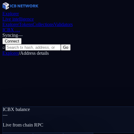
Explorer
Live intelligence
Explorer
Tokens
Collections
Validators
ICBX
…
Syncing
—
Connect
⌕
Go
Explorer
/
Address details
ICBX balance
—
Live from chain RPC