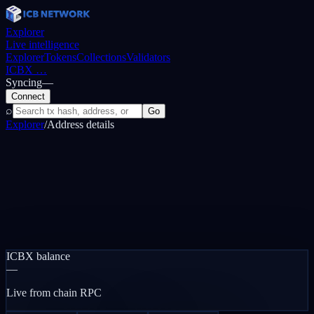
Explorer
Live intelligence
Explorer
Tokens
Collections
Validators
ICBX
…
Syncing
—
Connect
⌕
Go
Explorer
/
Address details
ICBX balance
—
Live from chain RPC