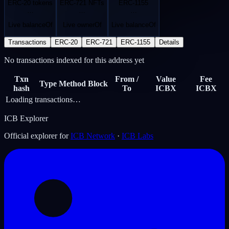
ERC-20 tokens
ERC-721 NFTs
ERC-1155
…
…
…
Live balanceOf
Live ownerOf
Live balanceOf
Transactions
ERC-20
ERC-721
ERC-1155
Details
No transactions indexed for this address yet
Txn
From /
Value
Fee
Type
Method
Block
hash
To
ICBX
ICBX
Loading transactions…
ICB Explorer
Official explorer for
ICB Network
·
ICB Labs