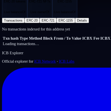
ERC-20 tokens
ERC-721 NFTs
ERC-1155
…
…
…
Live balanceOf
Live ownerOf
Live balanceOf
Transactions
ERC-20
ERC-721
ERC-1155
Details
No transactions indexed for this address yet
Txn hash
Type
Method
Block
From / To
Value ICBX
Fee ICBX
Loading transactions…
ICB Explorer
Official explorer for
ICB Network
·
ICB Labs