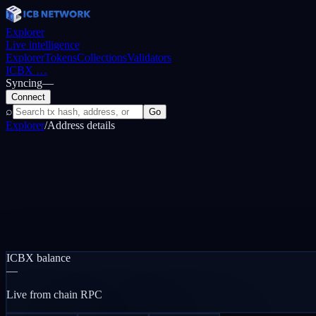
Explorer
Live intelligence
Explorer
Tokens
Collections
Validators
ICBX
…
Syncing
—
Connect
⌕
Go
Explorer
/
Address details
ICBX balance
—
Live from chain RPC