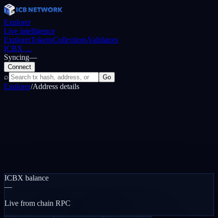
Explorer
Live intelligence
Explorer
Tokens
Collections
Validators
ICBX
…
Syncing
—
Connect
⌕
Go
Explorer
/
Address details
ICBX balance
—
Live from chain RPC