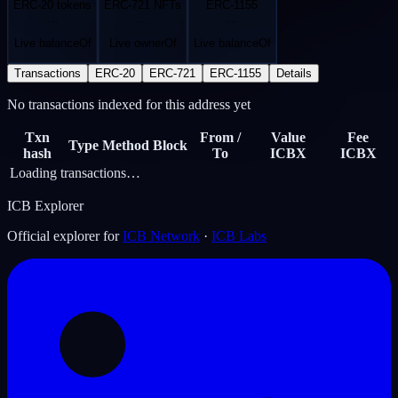
ERC-20 tokens
ERC-721 NFTs
ERC-1155
…
…
…
Live balanceOf
Live ownerOf
Live balanceOf
Transactions
ERC-20
ERC-721
ERC-1155
Details
No transactions indexed for this address yet
Txn
From /
Value
Fee
Type
Method
Block
hash
To
ICBX
ICBX
Loading transactions…
ICB Explorer
Official explorer for
ICB Network
·
ICB Labs