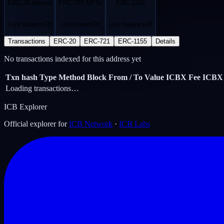
ERC-20 tokens
ERC-721 NFTs
ERC-1155
…
…
…
Live balanceOf
Live ownerOf
Live balanceOf
Transactions
ERC-20
ERC-721
ERC-1155
Details
No transactions indexed for this address yet
Txn hash
Type
Method
Block
From / To
Value ICBX
Fee ICBX
Loading transactions…
ICB Explorer
Official explorer for
ICB Network
·
ICB Labs