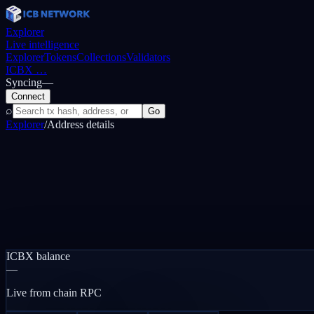
Explorer
Live intelligence
Explorer
Tokens
Collections
Validators
ICBX
…
Syncing
—
Connect
⌕
Go
Explorer
/
Address details
ICBX balance
—
Live from chain RPC