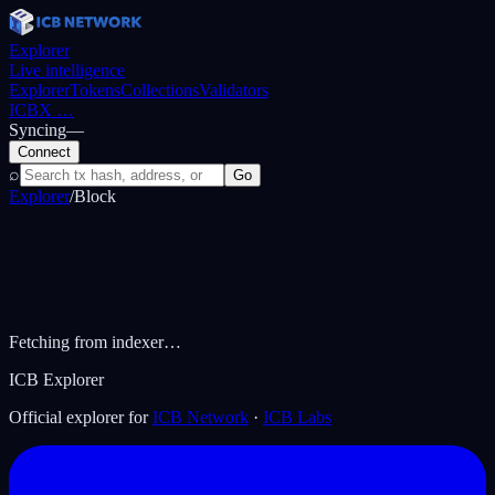
Explorer
Live intelligence
Explorer
Tokens
Collections
Validators
ICBX
…
Syncing
—
Connect
⌕
Go
Explorer
/
Block
Fetching from indexer…
ICB Explorer
Official explorer for
ICB Network
·
ICB Labs