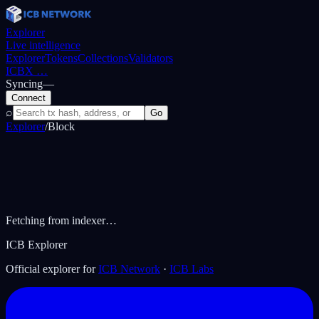
Explorer
Live intelligence
Explorer
Tokens
Collections
Validators
ICBX
…
Syncing
—
Connect
⌕
Go
Explorer
/
Block
Fetching from indexer…
ICB Explorer
Official explorer for
ICB Network
·
ICB Labs