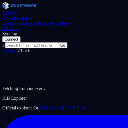
Explorer
Live intelligence
Explorer
Tokens
Collections
Validators
ICBX
…
Syncing
—
Connect
⌕
Go
Explorer
/
Block
Fetching from indexer…
ICB Explorer
Official explorer for
ICB Network
·
ICB Labs