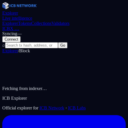
Explorer
Live intelligence
Explorer
Tokens
Collections
Validators
ICBX
…
Syncing
—
Connect
⌕
Go
Explorer
/
Block
Fetching from indexer…
ICB Explorer
Official explorer for
ICB Network
·
ICB Labs