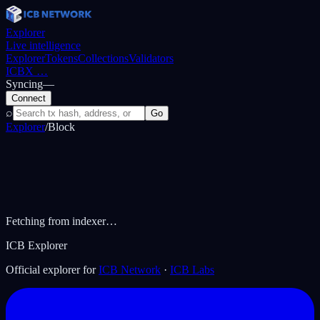
Explorer
Live intelligence
Explorer
Tokens
Collections
Validators
ICBX
…
Syncing
—
Connect
⌕
Go
Explorer
/
Block
Fetching from indexer…
ICB Explorer
Official explorer for
ICB Network
·
ICB Labs