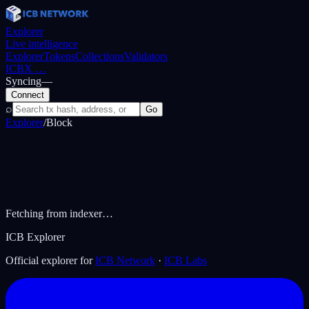
Explorer
Live intelligence
Explorer
Tokens
Collections
Validators
ICBX
…
Syncing
—
Connect
⌕
Go
Explorer
/
Block
Fetching from indexer…
ICB Explorer
Official explorer for
ICB Network
·
ICB Labs