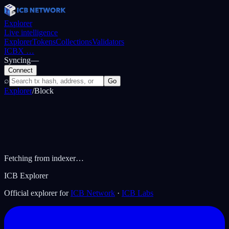
Explorer
Live intelligence
Explorer
Tokens
Collections
Validators
ICBX
…
Syncing
—
Connect
⌕
Go
Explorer
/
Block
Fetching from indexer…
ICB Explorer
Official explorer for
ICB Network
·
ICB Labs