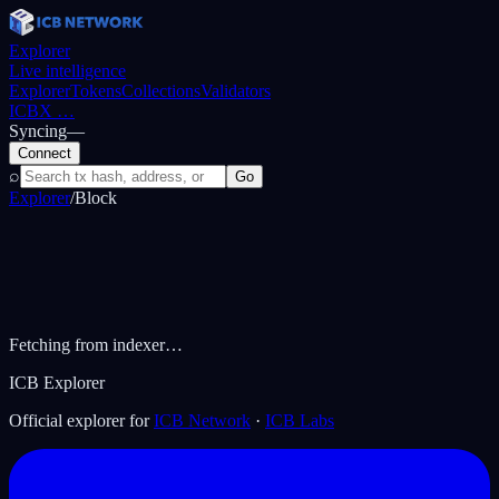
Explorer
Live intelligence
Explorer
Tokens
Collections
Validators
ICBX
…
Syncing
—
Connect
⌕
Go
Explorer
/
Block
Fetching from indexer…
ICB Explorer
Official explorer for
ICB Network
·
ICB Labs