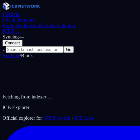
Explorer
Live intelligence
Explorer
Tokens
Collections
Validators
ICBX
…
Syncing
—
Connect
⌕
Go
Explorer
/
Block
Fetching from indexer…
ICB Explorer
Official explorer for
ICB Network
·
ICB Labs