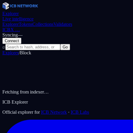
Explorer
Live intelligence
Explorer
Tokens
Collections
Validators
ICBX
…
Syncing
—
Connect
⌕
Go
Explorer
/
Block
Fetching from indexer…
ICB Explorer
Official explorer for
ICB Network
·
ICB Labs