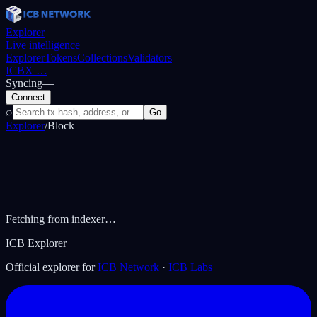
Explorer
Live intelligence
Explorer
Tokens
Collections
Validators
ICBX
…
Syncing
—
Connect
⌕
Go
Explorer
/
Block
Fetching from indexer…
ICB Explorer
Official explorer for
ICB Network
·
ICB Labs