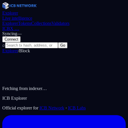
Explorer
Live intelligence
Explorer
Tokens
Collections
Validators
ICBX
…
Syncing
—
Connect
⌕
Go
Explorer
/
Block
Fetching from indexer…
ICB Explorer
Official explorer for
ICB Network
·
ICB Labs