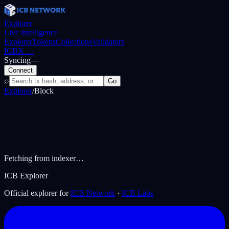
Explorer
Live intelligence
Explorer
Tokens
Collections
Validators
ICBX
…
Syncing
—
Connect
⌕
Go
Explorer
/
Block
Fetching from indexer…
ICB Explorer
Official explorer for
ICB Network
·
ICB Labs