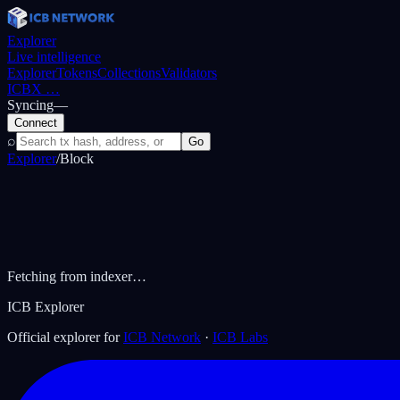
Explorer
Live intelligence
Explorer
Tokens
Collections
Validators
ICBX
…
Syncing
—
Connect
⌕
Go
Explorer
/
Block
Fetching from indexer…
ICB Explorer
Official explorer for
ICB Network
·
ICB Labs