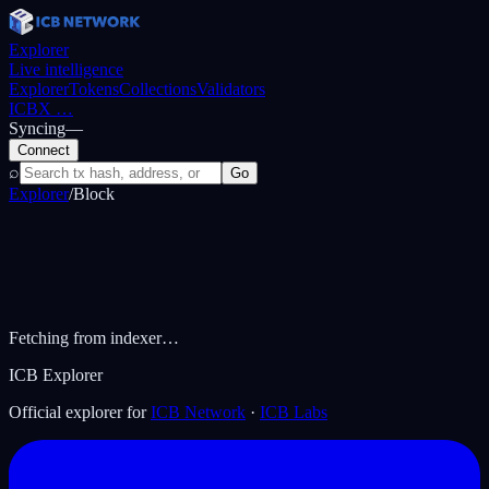
Explorer
Live intelligence
Explorer
Tokens
Collections
Validators
ICBX
…
Syncing
—
Connect
⌕
Go
Explorer
/
Block
Fetching from indexer…
ICB Explorer
Official explorer for
ICB Network
·
ICB Labs