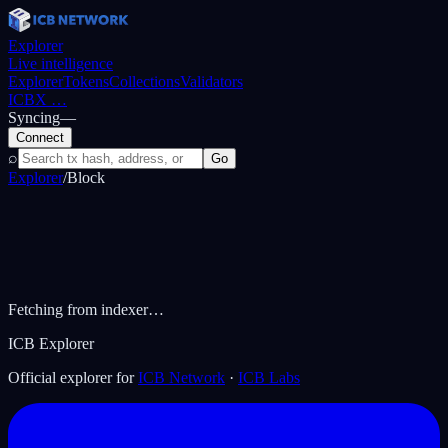
Explorer
Live intelligence
Explorer
Tokens
Collections
Validators
ICBX
…
Syncing
—
Connect
⌕
Go
Explorer
/
Block
Fetching from indexer…
ICB Explorer
Official explorer for
ICB Network
·
ICB Labs