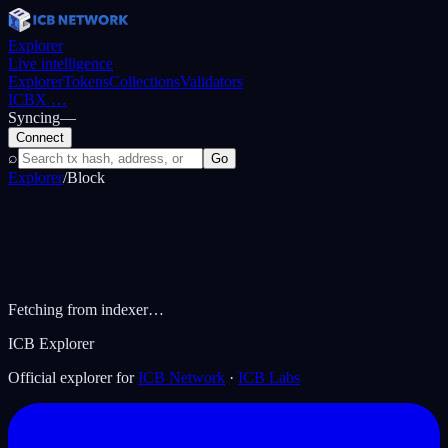
Explorer
Live intelligence
Explorer
Tokens
Collections
Validators
ICBX
…
Syncing
—
Connect
⌕
Go
Explorer
/
Block
Fetching from indexer…
ICB Explorer
Official explorer for
ICB Network
·
ICB Labs