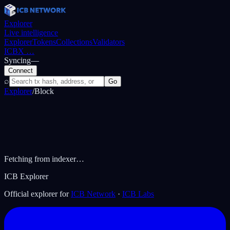
Explorer
Live intelligence
Explorer
Tokens
Collections
Validators
ICBX
…
Syncing
—
Connect
⌕
Go
Explorer
/
Block
Fetching from indexer…
ICB Explorer
Official explorer for
ICB Network
·
ICB Labs