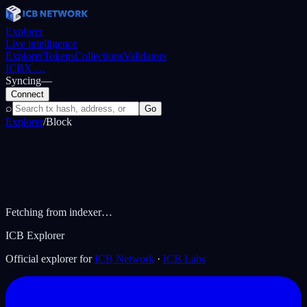
Explorer
Live intelligence
Explorer
Tokens
Collections
Validators
ICBX
…
Syncing
—
Connect
⌕
Go
Explorer
/
Block
Fetching from indexer…
ICB Explorer
Official explorer for
ICB Network
·
ICB Labs