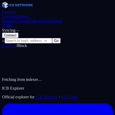
Explorer
Live intelligence
Explorer
Tokens
Collections
Validators
ICBX
…
Syncing
—
Connect
⌕
Go
Explorer
/
Block
Fetching from indexer…
ICB Explorer
Official explorer for
ICB Network
·
ICB Labs