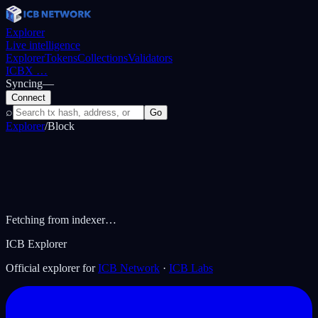
Explorer
Live intelligence
Explorer
Tokens
Collections
Validators
ICBX
…
Syncing
—
Connect
⌕
Go
Explorer
/
Block
Fetching from indexer…
ICB Explorer
Official explorer for
ICB Network
·
ICB Labs