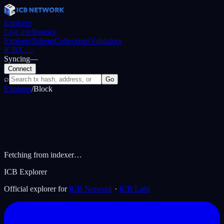
Explorer
Live intelligence
Explorer
Tokens
Collections
Validators
ICBX
…
Syncing
—
Connect
⌕
Go
Explorer
/
Block
Fetching from indexer…
ICB Explorer
Official explorer for
ICB Network
·
ICB Labs