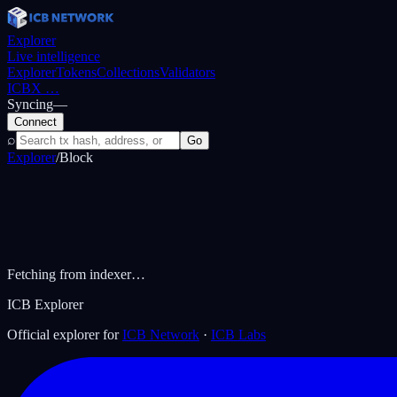
Explorer
Live intelligence
Explorer
Tokens
Collections
Validators
ICBX
…
Syncing
—
Connect
⌕
Go
Explorer
/
Block
Fetching from indexer…
ICB Explorer
Official explorer for
ICB Network
·
ICB Labs