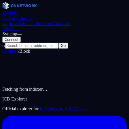
Explorer
Live intelligence
Explorer
Tokens
Collections
Validators
ICBX
…
Syncing
—
Connect
⌕
Go
Explorer
/
Block
Fetching from indexer…
ICB Explorer
Official explorer for
ICB Network
·
ICB Labs