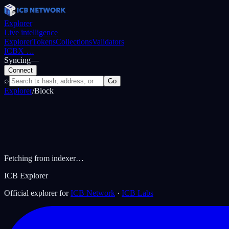
Explorer
Live intelligence
Explorer
Tokens
Collections
Validators
ICBX
…
Syncing
—
Connect
⌕
Go
Explorer
/
Block
Fetching from indexer…
ICB Explorer
Official explorer for
ICB Network
·
ICB Labs