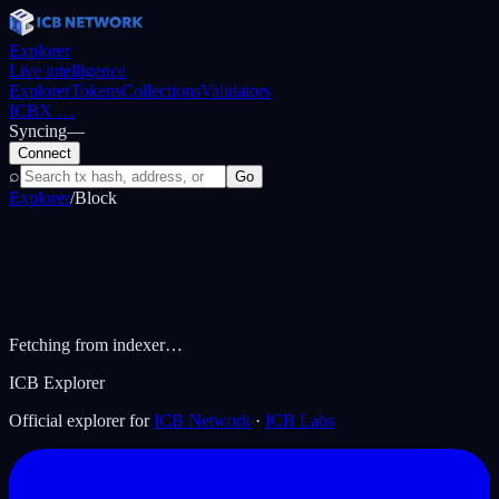
Explorer
Live intelligence
Explorer
Tokens
Collections
Validators
ICBX
…
Syncing
—
Connect
⌕
Go
Explorer
/
Block
Fetching from indexer…
ICB Explorer
Official explorer for
ICB Network
·
ICB Labs