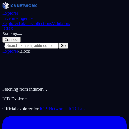
Explorer
Live intelligence
Explorer
Tokens
Collections
Validators
ICBX
…
Syncing
—
Connect
⌕
Go
Explorer
/
Block
Fetching from indexer…
ICB Explorer
Official explorer for
ICB Network
·
ICB Labs