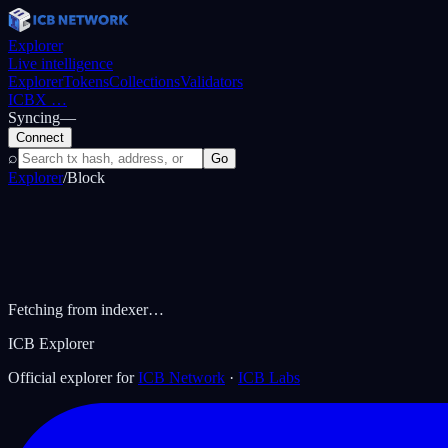
Explorer
Live intelligence
Explorer
Tokens
Collections
Validators
ICBX
…
Syncing
—
Connect
⌕
Go
Explorer
/
Block
Fetching from indexer…
ICB Explorer
Official explorer for
ICB Network
·
ICB Labs