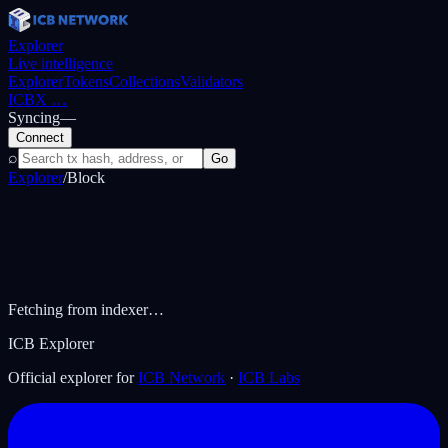
Explorer
Live intelligence
Explorer
Tokens
Collections
Validators
ICBX
…
Syncing
—
Connect
⌕
Go
Explorer
/
Block
Fetching from indexer…
ICB Explorer
Official explorer for
ICB Network
·
ICB Labs