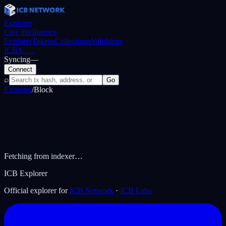
Explorer
Live intelligence
Explorer
Tokens
Collections
Validators
ICBX
…
Syncing
—
Connect
⌕
Go
Explorer
/
Block
Fetching from indexer…
ICB Explorer
Official explorer for
ICB Network
·
ICB Labs