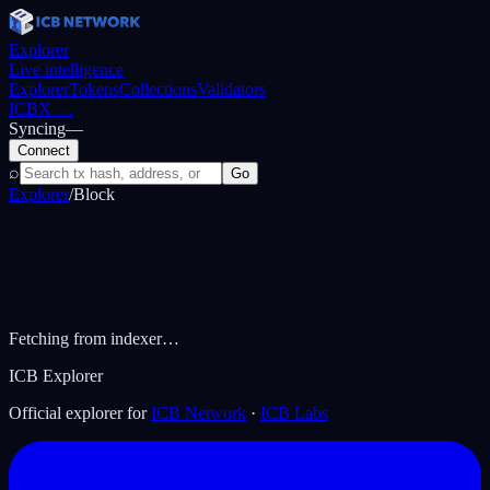
Explorer
Live intelligence
Explorer
Tokens
Collections
Validators
ICBX
…
Syncing
—
Connect
⌕
Go
Explorer
/
Block
Fetching from indexer…
ICB Explorer
Official explorer for
ICB Network
·
ICB Labs