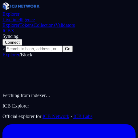
Explorer
Live intelligence
Explorer
Tokens
Collections
Validators
ICBX
…
Syncing
—
Connect
⌕
Go
Explorer
/
Block
Fetching from indexer…
ICB Explorer
Official explorer for
ICB Network
·
ICB Labs