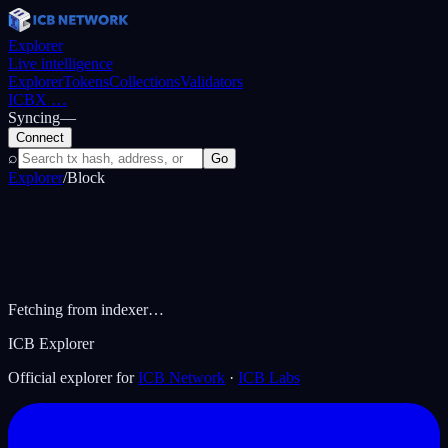
Explorer
Live intelligence
Explorer
Tokens
Collections
Validators
ICBX
…
Syncing
—
Connect
⌕
Go
Explorer
/
Block
Fetching from indexer…
ICB Explorer
Official explorer for
ICB Network
·
ICB Labs