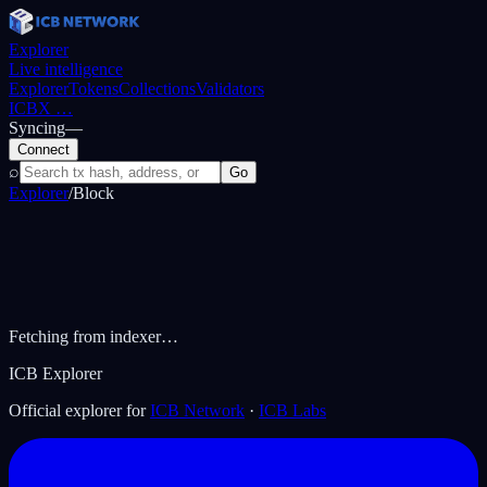
Explorer
Live intelligence
Explorer
Tokens
Collections
Validators
ICBX
…
Syncing
—
Connect
⌕
Go
Explorer
/
Block
Fetching from indexer…
ICB Explorer
Official explorer for
ICB Network
·
ICB Labs