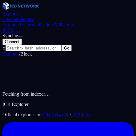
Explorer
Live intelligence
Explorer
Tokens
Collections
Validators
ICBX
…
Syncing
—
Connect
⌕
Go
Explorer
/
Block
Fetching from indexer…
ICB Explorer
Official explorer for
ICB Network
·
ICB Labs