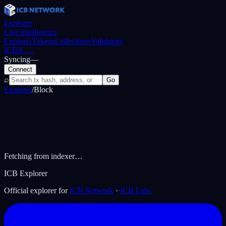
Explorer
Live intelligence
Explorer
Tokens
Collections
Validators
ICBX
…
Syncing
—
Connect
⌕
Go
Explorer
/
Block
Fetching from indexer…
ICB Explorer
Official explorer for
ICB Network
·
ICB Labs