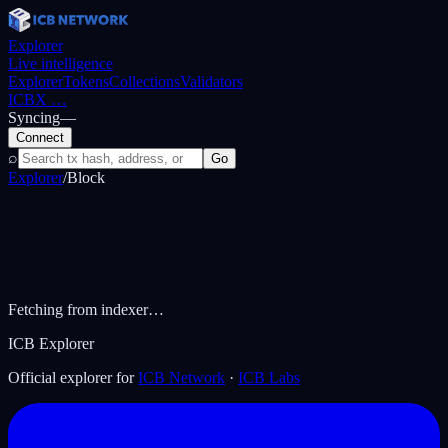
Explorer
Live intelligence
Explorer
Tokens
Collections
Validators
ICBX
…
Syncing
—
Connect
⌕
Go
Explorer
/
Block
Fetching from indexer…
ICB Explorer
Official explorer for
ICB Network
·
ICB Labs