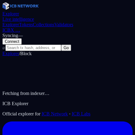
Explorer
Live intelligence
Explorer
Tokens
Collections
Validators
ICBX
…
Syncing
—
Connect
⌕
Go
Explorer
/
Block
Fetching from indexer…
ICB Explorer
Official explorer for
ICB Network
·
ICB Labs