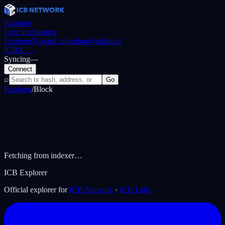
Explorer
Live intelligence
Explorer
Tokens
Collections
Validators
ICBX
…
Syncing
—
Connect
⌕
Go
Explorer
/
Block
Fetching from indexer…
ICB Explorer
Official explorer for
ICB Network
·
ICB Labs