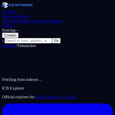
Explorer
Live intelligence
Explorer
Tokens
Collections
Validators
ICBX
…
Syncing
—
Connect
⌕
Go
Explorer
/
Transaction
Fetching from indexer…
ICB Explorer
Official explorer for
ICB Network
·
ICB Labs