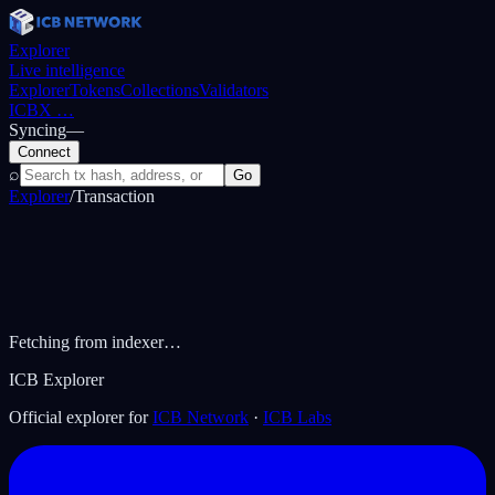
Explorer
Live intelligence
Explorer
Tokens
Collections
Validators
ICBX
…
Syncing
—
Connect
⌕
Go
Explorer
/
Transaction
Fetching from indexer…
ICB Explorer
Official explorer for
ICB Network
·
ICB Labs