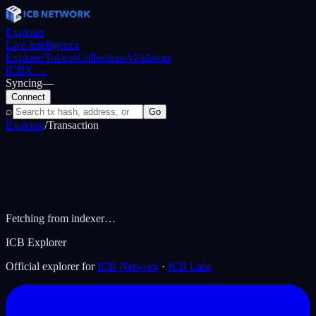
Explorer
Live intelligence
Explorer
Tokens
Collections
Validators
ICBX
…
Syncing
—
Connect
⌕
Go
Explorer
/
Transaction
Fetching from indexer…
ICB Explorer
Official explorer for
ICB Network
·
ICB Labs