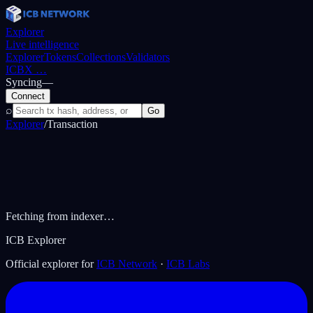
Explorer
Live intelligence
Explorer
Tokens
Collections
Validators
ICBX
…
Syncing
—
Connect
⌕
Go
Explorer
/
Transaction
Fetching from indexer…
ICB Explorer
Official explorer for
ICB Network
·
ICB Labs