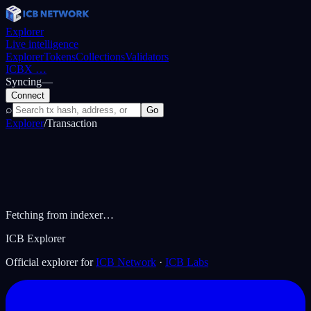
Explorer
Live intelligence
Explorer
Tokens
Collections
Validators
ICBX
…
Syncing
—
Connect
⌕
Go
Explorer
/
Transaction
Fetching from indexer…
ICB Explorer
Official explorer for
ICB Network
·
ICB Labs